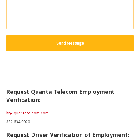
Request Quanta Telecom Employment
Verification:
hr@quantatelcom.com
832.634.0020
Request Driver Verification of Employment: