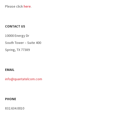
Please click
here
.
CONTACT US
10000 Energy Dr
South Tower – Suite 400
Spring, TX 77389
EMAIL
info@quantatelcom.com
PHONE
832.634.0010