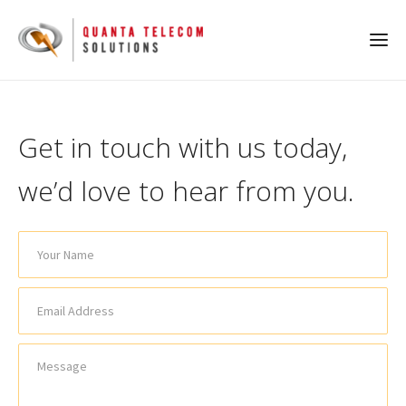
Get in touch with us today,
we’d love to hear from you.